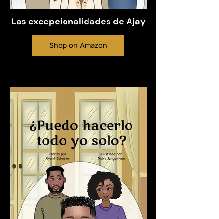
Las excepcionalidades de Ajay
Shop on Amazon