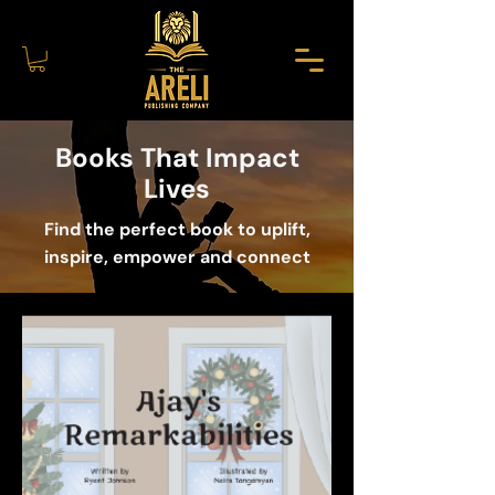
Books That Impact
Lives
Find the perfect book to uplift,
inspire, empower and connect