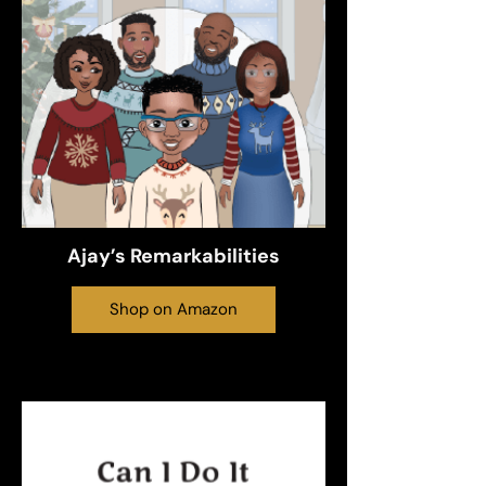
Ajay’s Remarkabilities
Shop on Amazon