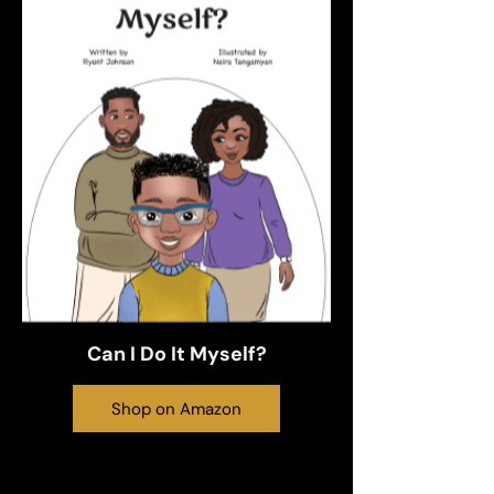
Can I Do It Myself?
Shop on Amazon