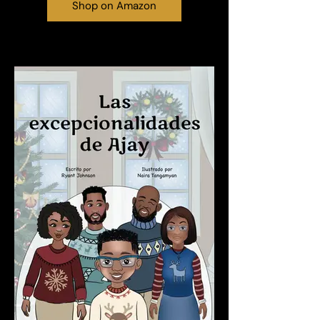
Shop on Amazon