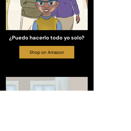
¿Puedo hacerlo todo yo solo?
Shop on Amazon