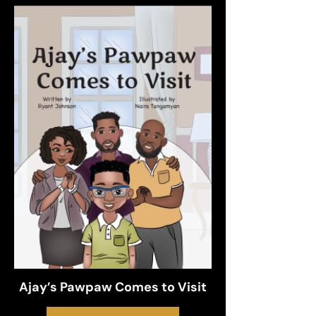
Ajay’s Pawpaw Comes to Visit