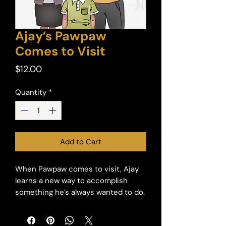
Ajay’s Pawpaw
Comes to Visit
Price
$12.00
Quantity
*
Add to Cart
When Pawpaw comes to visit, Ajay
learns a new way to accomplish
something he’s always wanted to do.
Ajay decides that his special needs
will not keep him from learning,