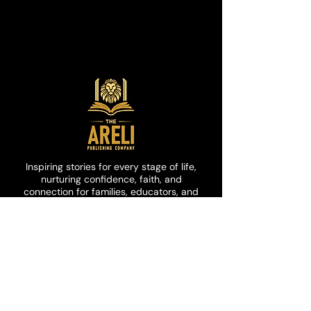
loving, or having fun.
This story is perfect for young
children who need to be reminded
to keep trying.
Inspiring stories for every stage of life,
nurturing confidence, faith, and
connection for families, educators, and
communities.
customerservice@arelipublishi
ng.com
Join Our Community